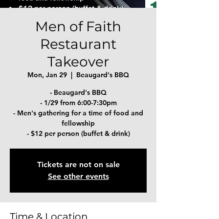
Men of Faith
Restaurant
Takeover
Mon, Jan 29
  |  
Beaugard's BBQ
- Beaugard's BBQ
- 1/29 from 6:00-7:30pm
- Men's gathering for a time of food and
fellowship
- $12 per person (buffet & drink)
Tickets are not on sale
See other events
Time & Location