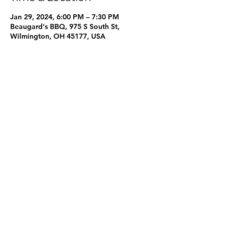
Jan 29, 2024, 6:00 PM – 7:30 PM
Beaugard's BBQ, 975 S South St,
Wilmington, OH 45177, USA
Share this event
One Mission Clinton County
info@onemissioncc.org
©2023 by One Mission Clinton County. Proudly created
with Wix.com